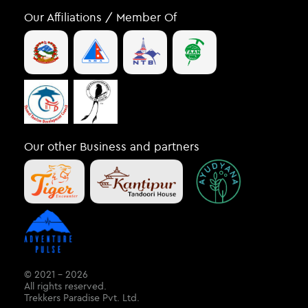
Our Affiliations / Member Of
Our other Business and partners
© 2021 – 2026
All rights reserved.
Trekkers Paradise Pvt. Ltd.