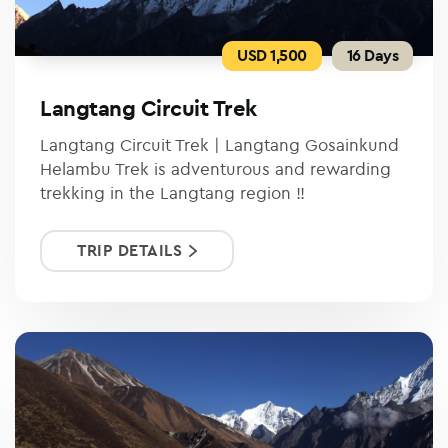
USD 1,500
16 Days
Langtang Circuit Trek
Langtang Circuit Trek | Langtang Gosainkund
Helambu Trek is adventurous and rewarding
trekking in the Langtang region !!
TRIP DETAILS