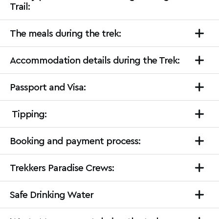
Trail:
The meals during the trek:
Accommodation details during the Trek:
Passport and Visa:
Tipping:
Booking and payment process:
Trekkers Paradise Crews:
Safe Drinking Water