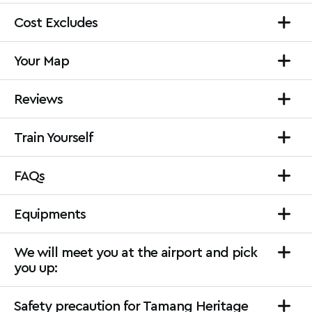
Cost Excludes
Your Map
Reviews
Train Yourself
FAQs
Equipments
We will meet you at the airport and pick
you up:
Safety precaution for Tamang Heritage