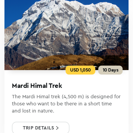
USD 1,050
10 Days
Mardi Himal Trek
The Mardi Himal trek (4,500 m) is designed for
those who want to be there in a short time
and lost in nature.
TRIP DETAILS