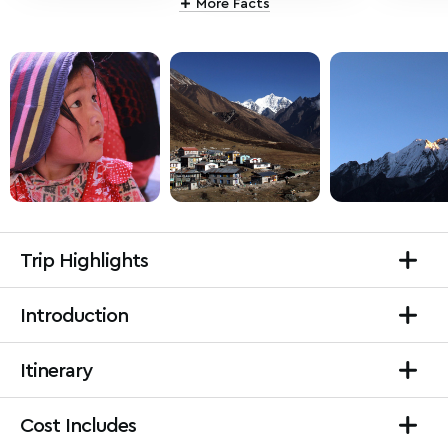
More Facts
Trip Highlights
Introduction
Itinerary
Cost Includes