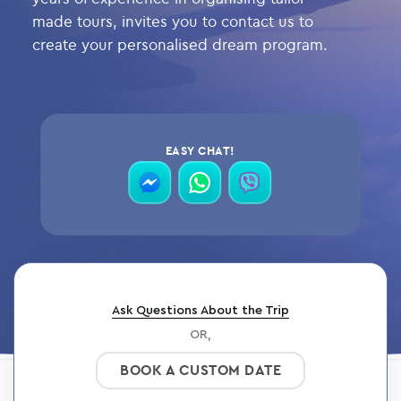
made tours, invites you to contact us to
create your personalised dream program.
EASY CHAT!
contact
contact
contact
via
via
via
messenger
whatsapp
viber
Ask Questions About the Trip
OR,
BOOK A CUSTOM DATE