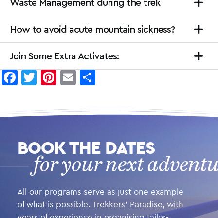
Waste Management during the trek
How to avoid acute mountain sickness?
Join Some Extra Activates:
Facebook
Twitter
Pinterest
Email
Share
BOOK THE DATES
for your next advent
All our programs serve as just one example
of what is possible. Trekkers’ Paradise, with
years of experience in organising tailor-