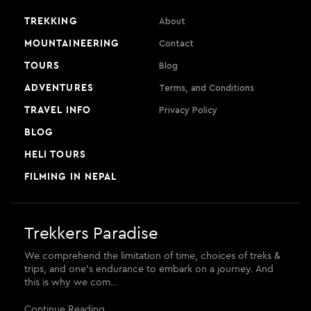
TREKKING
About
MOUNTAINEERING
Contact
TOURS
Blog
ADVENTURES
Terms, and Conditions
TRAVEL INFO
Privacy Policy
BLOG
HELI TOURS
FILMING IN NEPAL
Trekkers Paradise
We comprehend the limitation of time, choices of treks &
trips, and one’s endurance to embark on a journey. And
this is why we com…
Continue Reading