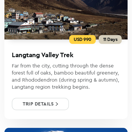
USD 990
11 Days
Langtang Valley Trek
Far from the city, cutting through the dense
forest full of oaks, bamboo beautiful greenery,
and Rhododendron (during spring & autumn),
Langtang region trekking begins.
TRIP DETAILS