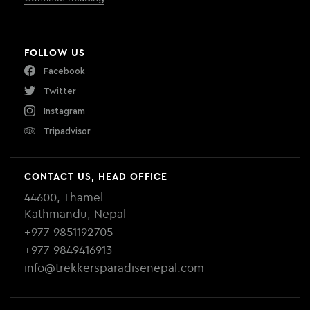
FOLLOW US
Facebook
Twitter
Instagram
Tripadvisor
CONTACT US, HEAD OFFICE
44600, Thamel
Kathmandu, Nepal
+977 9851192705
+977 9849416913
info@trekkersparadisenepal.com