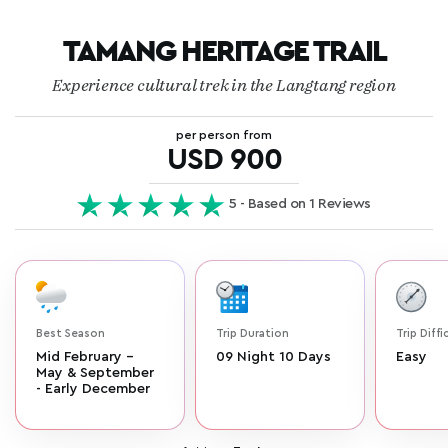
TAMANG HERITAGE TRAIL
Experience cultural trek in the Langtang region
per person from
USD 900
5 - Based on 1 Reviews
Best Season
Trip Duration
Trip Diffi
Mid February -
09 Night 10 Days
Easy
May & September
- Early December