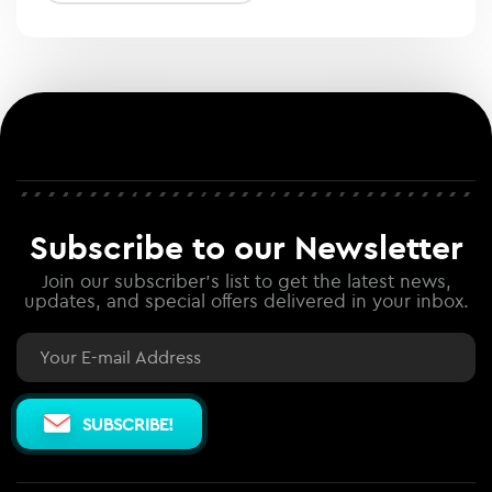
Subscribe to our Newsletter
Join our subscriber's list to get the latest news,
updates, and special offers delivered in your inbox.
Email
SUBSCRIBE!