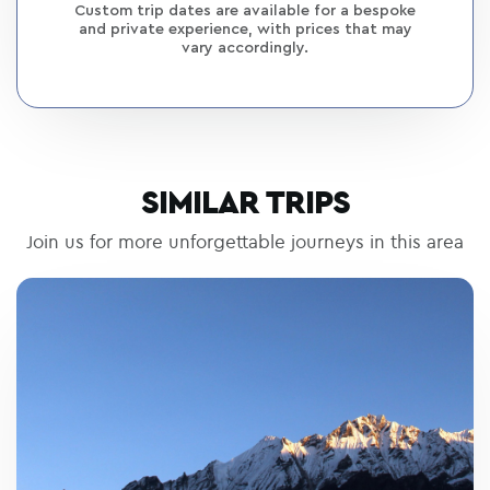
Custom trip dates are available for a bespoke
and private experience, with prices that may
vary accordingly.
SIMILAR TRIPS
Join us for more unforgettable journeys in this area