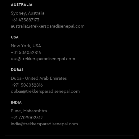
AUSTRALIA
Sydney, Australia
+61 433887173
australia@trekkersparadisenepal.com
USA
New York, USA
+01 506032816
usa@trekkersparadisenepal.com
DUBAI
Dubai- United Arab Emirates
+971 506032816
dubai@trekkersparadisenepal.com
INDIA
Pune, Maharashtra
+91 7709002312
india@trekkersparadisenepal.com