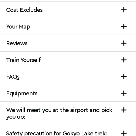
Cost Excludes
Your Map
Reviews
Train Yourself
FAQs
Equipments
We will meet you at the airport and pick
you up:
Safety precaution for Gokyo Lake trek: