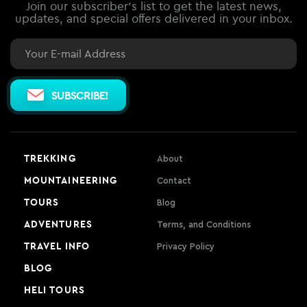
Join our subscriber's list to get the latest news,
updates, and special offers delivered in your inbox.
Email
SUBSCRIBE!
TREKKING
About
MOUNTAINEERING
Contact
TOURS
Blog
ADVENTURES
Terms, and Conditions
TRAVEL INFO
Privacy Policy
BLOG
HELI TOURS