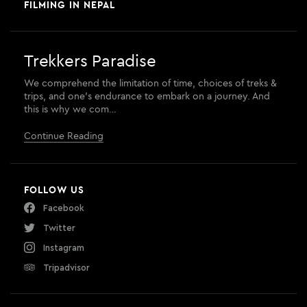
FILMING IN NEPAL
Trekkers Paradise
We comprehend the limitation of time, choices of treks &
trips, and one’s endurance to embark on a journey. And
this is why we com…
Continue Reading
FOLLOW US
Facebook
Twitter
Instagram
Tripadvisor