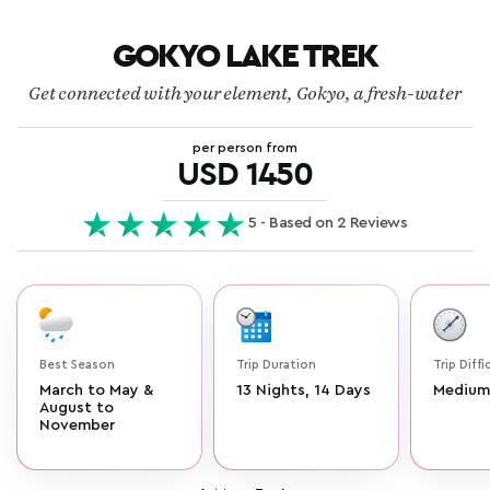
GOKYO LAKE TREK
Get connected with your element, Gokyo, a fresh-water
per person from
USD 1450
5 - Based on 2 Reviews
Best Season
Trip Duration
Trip Diffi
March to May &
13 Nights, 14 Days
Medium
August to
November