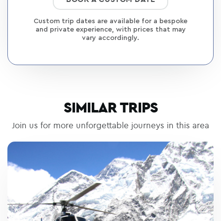
Custom trip dates are available for a bespoke
and private experience, with prices that may
vary accordingly.
SIMILAR TRIPS
Join us for more unforgettable journeys in this area