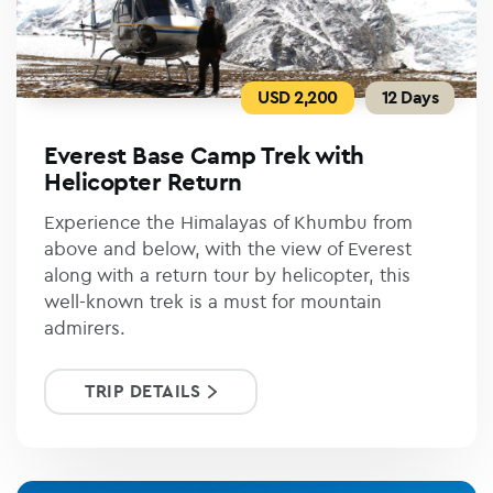
USD 2,200
12 Days
Everest Base Camp Trek with
Helicopter Return
Experience the Himalayas of Khumbu from
above and below, with the view of Everest
along with a return tour by helicopter, this
well-known trek is a must for mountain
admirers.
TRIP DETAILS