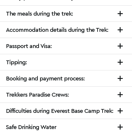
The meals during the trek:
Accommodation details during the Trek:
Passport and Visa:
Tipping:
Booking and payment process:
Trekkers Paradise Crews:
Difficulties during Everest Base Camp Trek:
Safe Drinking Water