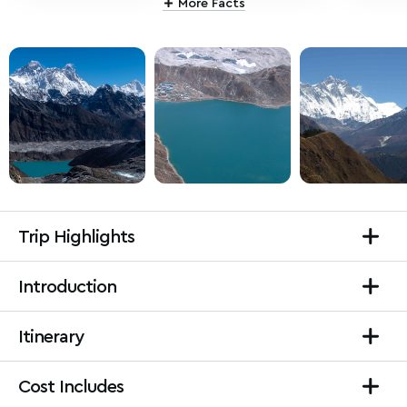
More Facts
Trip Highlights
Introduction
Itinerary
Cost Includes