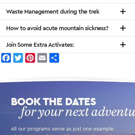
Waste Management during the trek
How to avoid acute mountain sickness?
Join Some Extra Activates:
Facebook
Twitter
Pinterest
Email
Share
BOOK THE DATES
for your next advent
All our programs serve as just one example