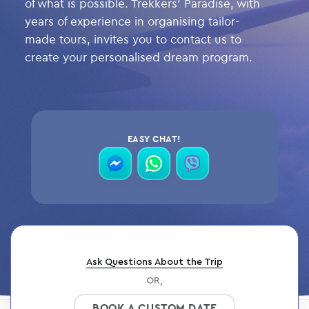
of what is possible. Trekkers’ Paradise, with
years of experience in organising tailor-
made tours, invites you to contact us to
create your personalised dream program.
EASY CHAT!
contact
contact
contact
via
via
via
messenger
whatsapp
viber
Ask Questions About the Trip
OR,
BOOK A CUSTOM DATE