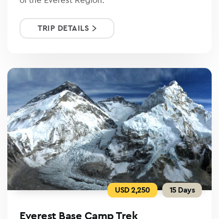
TRIP DETAILS
USD 2,250
15 Days
Everest Base Camp Trek