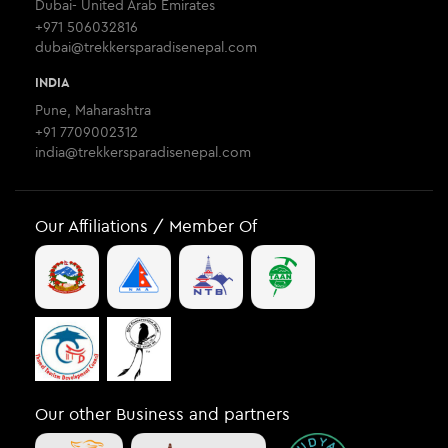
Dubai- United Arab Emirates
+971 506032816
dubai@trekkersparadisenepal.com
INDIA
Pune, Maharashtra
+91 7709002312
india@trekkersparadisenepal.com
Our Affiliations / Member Of
Our other Business and partners