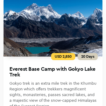
USD 2,850
20 Days
Everest Base Camp with Gokyo Lake
Trek
Gokyo trek is an extra mile trek in the Khumbu
Region which offers trekkers magnificent
sights, monasteries, passes sacred lakes, and
a majestic view of the snow-capped Himalayas
of the Everest Region.