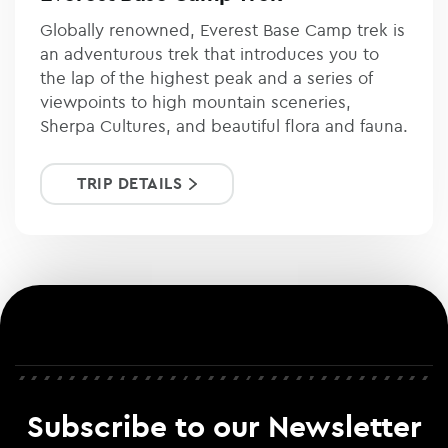
Globally renowned, Everest Base Camp trek is
an adventurous trek that introduces you to
the lap of the highest peak and a series of
viewpoints to high mountain sceneries,
Sherpa Cultures, and beautiful flora and fauna.
TRIP DETAILS
Subscribe to our Newsletter