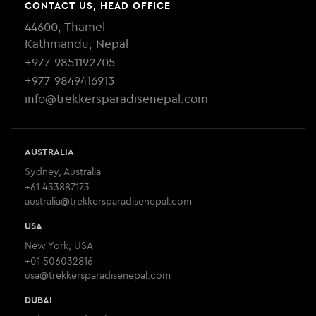
CONTACT US, HEAD OFFICE
44600, Thamel
Kathmandu, Nepal
+977 9851192705
+977 9849416913
info@trekkersparadisenepal.com
AUSTRALIA
Sydney, Australia
+61 433887173
australia@trekkersparadisenepal.com
USA
New York, USA
+01 506032816
usa@trekkersparadisenepal.com
DUBAI