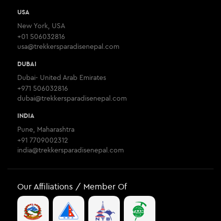
USA
New York, USA
+01 506032816
usa@trekkersparadisenepal.com
DUBAI
Dubai- United Arab Emirates
+971 506032816
dubai@trekkersparadisenepal.com
INDIA
Pune, Maharashtra
+91 7709002312
india@trekkersparadisenepal.com
Our Affiliations / Member Of