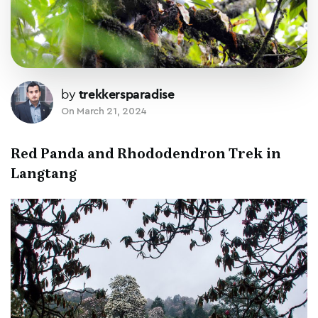
by
trekkersparadise
On
March 21, 2024
Red Panda and Rhododendron Trek in
Langtang