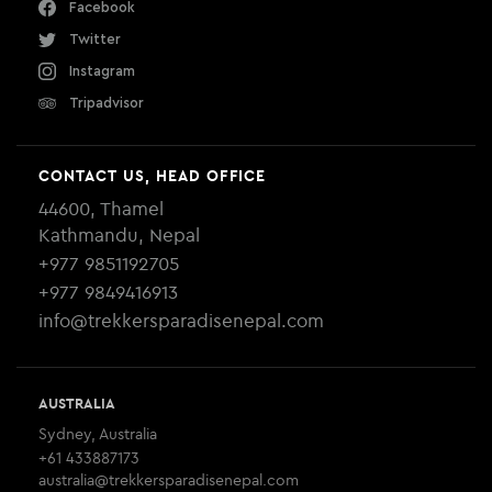
Facebook
Twitter
Instagram
Tripadvisor
CONTACT US, HEAD OFFICE
44600, Thamel
Kathmandu, Nepal
+977 9851192705
+977 9849416913
info@trekkersparadisenepal.com
AUSTRALIA
Sydney, Australia
+61 433887173
australia@trekkersparadisenepal.com