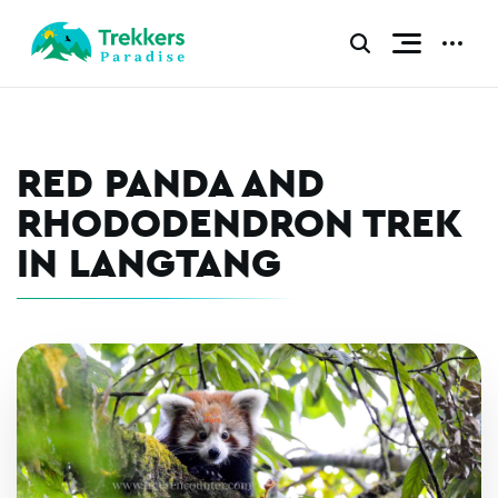
Skip
to
CLICK
CLICK
TO
TO
content
TOGGLE
TOGGL
NAVIGATI
ADDIT
MENU.
MENU.
RED PANDA AND
RHODODENDRON TREK
IN LANGTANG