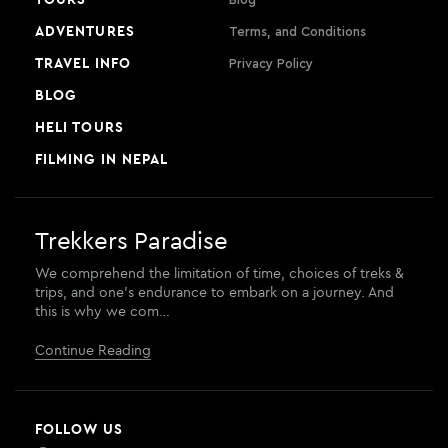
ADVENTURES
Terms, and Conditions
TRAVEL INFO
Privacy Policy
BLOG
HELI TOURS
FILMING IN NEPAL
Trekkers Paradise
We comprehend the limitation of time, choices of treks &
trips, and one’s endurance to embark on a journey. And
this is why we com…
Continue Reading
FOLLOW US