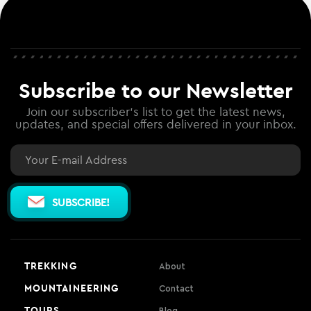
Subscribe to our Newsletter
Join our subscriber's list to get the latest news,
updates, and special offers delivered in your inbox.
Email
SUBSCRIBE!
TREKKING
About
MOUNTAINEERING
Contact
TOURS
Blog