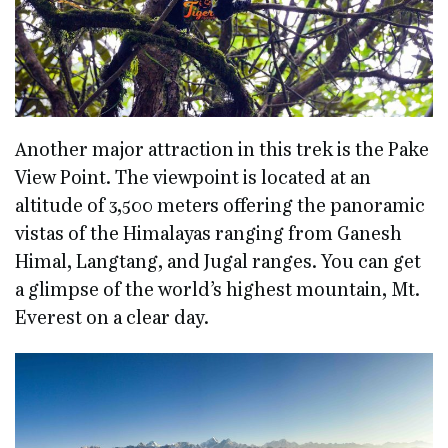
Another major attraction in this trek is the Pake
View Point. The viewpoint is located at an
altitude of 3,500 meters offering the panoramic
vistas of the Himalayas ranging from Ganesh
Himal, Langtang, and Jugal ranges. You can get
a glimpse of the world’s highest mountain, Mt.
Everest on a clear day.