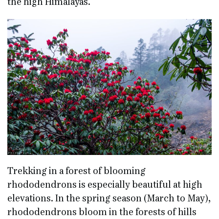
the high Himalayas.
Trekking in a forest of blooming
rhododendrons is especially beautiful at high
elevations. In the spring season (March to May),
rhododendrons bloom in the forests of hills