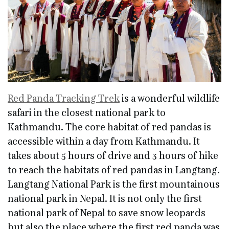
Red Panda Tracking Trek
is a wonderful wildlife
safari in the closest national park to
Kathmandu. The core habitat of red pandas is
accessible within a day from Kathmandu. It
takes about 5 hours of drive and 3 hours of hike
to reach the habitats of red pandas in Langtang.
Langtang National Park is the first mountainous
national park in Nepal. It is not only the first
national park of Nepal to save snow leopards
but also the place where the first red panda was