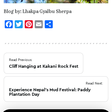
Blog by: Lhakpa Gyalbu Sherpa
Facebook
Twitter
Pinterest
Email
Share
Post
Read Previous:
navigation
Cliff Hanging at Kakani Rock Fest
Read Next:
Experience Nepal’s Mud Festival: Paddy
Plantation Day