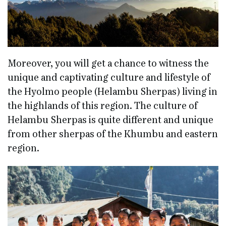
Moreover, you will get a chance to witness the
unique and captivating culture and lifestyle of
the Hyolmo people (Helambu Sherpas) living in
the highlands of this region. The culture of
Helambu Sherpas is quite different and unique
from other sherpas of the Khumbu and eastern
region.