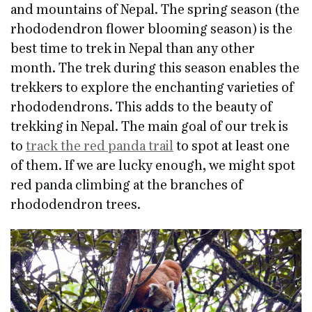
and mountains of Nepal. The spring season (the
rhododendron flower blooming season) is the
best time to trek in Nepal than any other
month. The trek during this season enables the
trekkers to explore the enchanting varieties of
rhododendrons. This adds to the beauty of
trekking in Nepal. The main goal of our trek is
to
track the red panda trail
to spot at least one
of them. If we are lucky enough, we might spot
red panda climbing at the branches of
rhododendron trees.