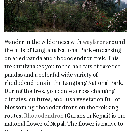
Wander in the wilderness with
wayfarer
around
the hills of Langtang National Park embarking
on a red panda and rhododendron trek. This
trek truly takes you to the habitats of rare red
pandas and a colorful wide variety of
rhododendrons in the Langtang National Park.
During the trek, you come across changing
climates, cultures, and lush vegetation full of
blossoming rhododendrons on the trekking
routes.
Rhododendron
(Gurans in Nepali) is the
national flower of Nepal. The flower is native to