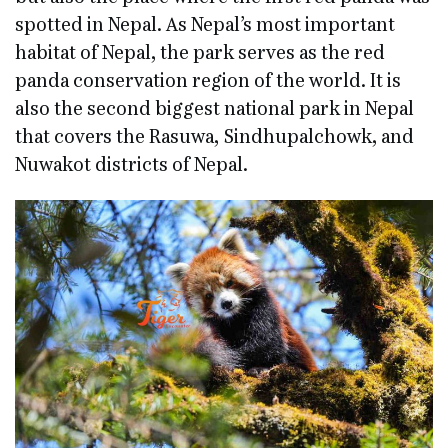
spotted in Nepal. As Nepal’s most important
habitat of Nepal, the park serves as the red
panda conservation region of the world. It is
also the second biggest national park in Nepal
that covers the Rasuwa, Sindhupalchowk, and
Nuwakot districts of Nepal.