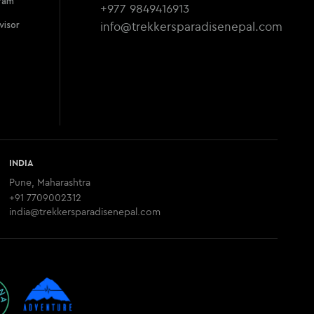
ram
+977 9849416913
info@trekkersparadisenepal.com
visor
INDIA
Pune, Maharashtra
+91 7709002312
india@trekkersparadisenepal.com