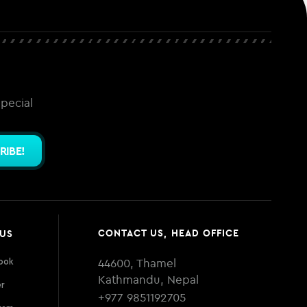
special
RIBE!
CONTACT US, HEAD OFFICE
 US
44600, Thamel
ook
Kathmandu, Nepal
er
+977 9851192705