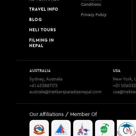
Conditions
TRAVEL INFO
Privacy Policy
BLOG
HELI TOURS
FILMING IN
NEPAL
AUSTRALIA
USA
Sydney, Australia
New York, 
+61 433887173
+01 506032
australia@trekkersparadisenepal.com
usa@trekke
Our Affiliations / Member Of