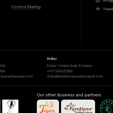
Instag
Continue Reading
Tripad
DUBAI
USA
Dubai- United Arab Emirates
816
+971 506032816
rsparadisenepal.com
dubai@trekkersparadisenepal.com
Our other Business and partners