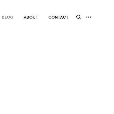
BLOG
ABOUT
CONTACT
CLICK
TO
TOGGLE
ADDITIONAL
MENU.