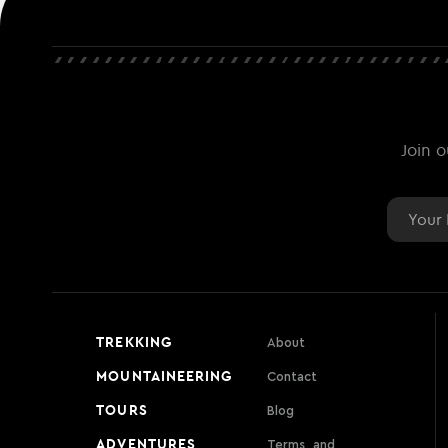
Join o
Email
TREKKING
About
MOUNTAINEERING
Contact
TOURS
Blog
ADVENTURES
Terms, and