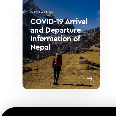
INFORMATION
COVID-19 Arrival
and Departure
Information of
Nepal