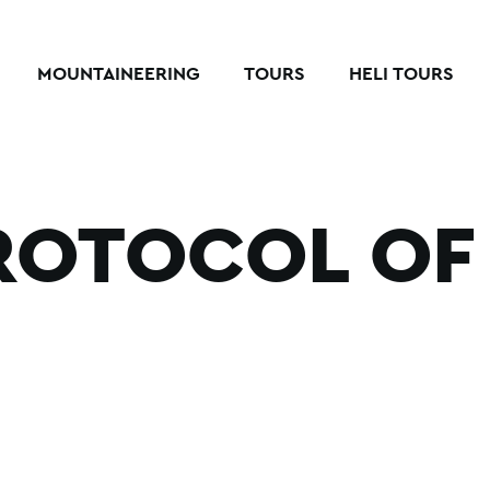
MOUNTAINEERING
TOURS
HELI TOURS
ROTOCOL OF