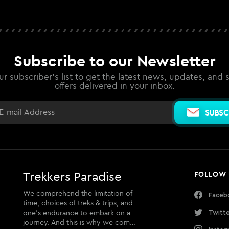
Subscribe to our Newsletter
ur subscriber's list to get the latest news, updates, and 
offers delivered in your inbox.
SUBSC
Trekkers Paradise
FOLLOW
We comprehend the limitation of
Faceb
time, choices of treks & trips, and
one’s endurance to embark on a
Twitt
journey. And this is why we com…