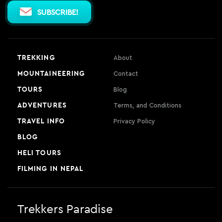
SUBSCRIBE!
TREKKING
About
MOUNTAINEERING
Contact
TOURS
Blog
ADVENTURES
Terms, and Conditions
TRAVEL INFO
Privacy Policy
BLOG
HELI TOURS
FILMING IN NEPAL
Trekkers Paradise