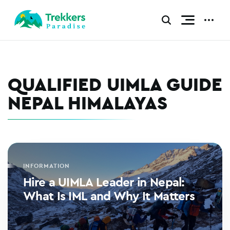
Skip
to
CLICK
CLICK
TO
TO
content
TOGGLE
TOGGL
NAVIGATI
ADDIT
MENU.
MENU.
QUALIFIED UIMLA GUIDE
NEPAL HIMALAYAS
INFORMATION
Hire a UIMLA Leader in Nepal:
What Is IML and Why It Matters