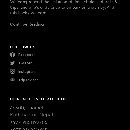
We comprehend the limitation of time, choices of treks &
trips, and one’s endurance to embark on a journey. And
this is why we com…
Continue Reading
FOLLOW US
Facebook
Twitter
Instagram
Tripadvisor
CONTACT US, HEAD OFFICE
44600, Thamel
Kathmandu, Nepal
+977 9851192705
+977 9849416913