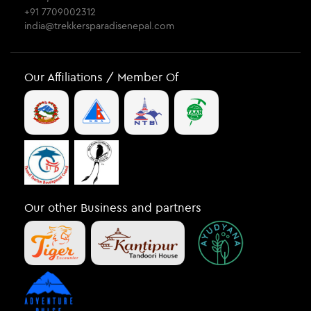
+91 7709002312
india@trekkersparadisenepal.com
Our Affiliations / Member Of
Our other Business and partners