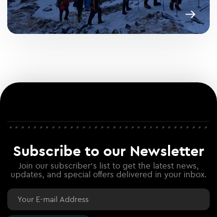
Subscribe to our Newsletter
Join our subscriber's list to get the latest news,
updates, and special offers delivered in your inbox.
Email