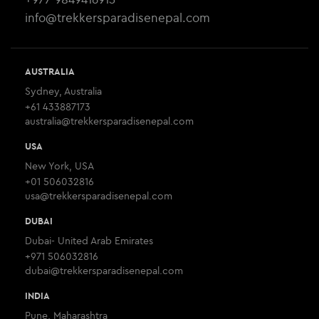
info@trekkersparadisenepal.com
AUSTRALIA
Sydney, Australia
+61 433887173
australia@trekkersparadisenepal.com
USA
New York, USA
+01 506032816
usa@trekkersparadisenepal.com
DUBAI
Dubai- United Arab Emirates
+971 506032816
dubai@trekkersparadisenepal.com
INDIA
Pune, Maharashtra